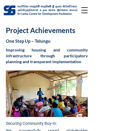
Project Achievements
One Step Up – Telungu
Improving housing and community
infrastructure through participatory
planning and transparent implementation
Securing Community Buy-In:
We successfully raised stakeholder