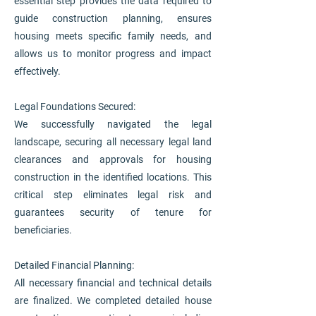
essential step provides the data required to
guide construction planning, ensures
housing meets specific family needs, and
allows us to monitor progress and impact
effectively.
Legal Foundations Secured:
We successfully navigated the legal
landscape, securing all necessary legal land
clearances and approvals for housing
construction in the identified locations. This
critical step eliminates legal risk and
guarantees security of tenure for
beneficiaries.
Detailed Financial Planning:
All necessary financial and technical details
are finalized. We completed detailed house