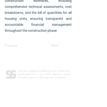
construction estimates, including
comprehensive technical assessments, cost
breakdowns, and the bill of quantities for all
housing units, ensuring transparent and
accountable financial management
throughout the construction phase.
Next
Previous
Contact
Email:
info@slcdf.org