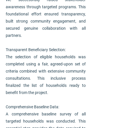
awareness through targeted programs. This
foundational effort ensured transparency,
built strong community engagement, and
secured genuine collaboration with all
partners.
Transparent Beneficiary Selection:
The selection of eligible households was
completed using a fair, agreed-upon set of
criteria combined with extensive community
consultations. This inclusive process
finalized the list of households ready to
benefit from the project.
Comprehensive Baseline Data:
A comprehensive baseline survey of all
targeted households was conducted. This