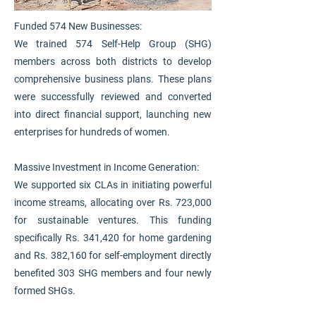
Funded 574 New Businesses:
We trained 574 Self-Help Group (SHG)
members across both districts to develop
comprehensive business plans. These plans
were successfully reviewed and converted
into direct financial support, launching new
enterprises for hundreds of women.
Massive Investment in Income Generation:
We supported six CLAs in initiating powerful
income streams, allocating over Rs. 723,000
for sustainable ventures. This funding
specifically Rs. 341,420 for home gardening
and Rs. 382,160 for self-employment directly
benefited 303 SHG members and four newly
formed SHGs.