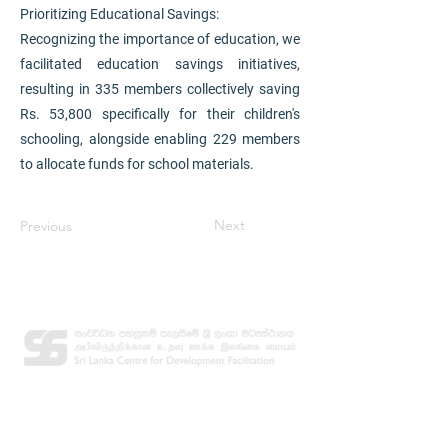
Prioritizing Educational Savings:
Recognizing the importance of education, we
facilitated education savings initiatives,
resulting in 335 members collectively saving
Rs. 53,800 specifically for their children's
schooling, alongside enabling 229 members
to allocate funds for school materials.
Next
Previous
Contact