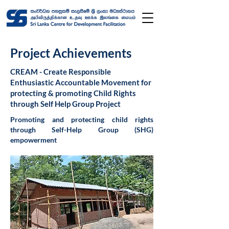
Project Achievements
CREAM - Create Responsible
Enthusiastic Accountable Movement for
protecting & promoting Child Rights
through Self Help Group Project
Promoting and protecting child rights
through Self-Help Group (SHG)
empowerment